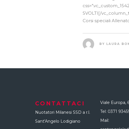
css=".vc_custom_154
SVOLTI[/vc_column_tex
Corsi speciali Allen
BY
LAURA BO
Viale Europa, 
CONTATTACI
Tel:
0371 9345
Nuotatori Milanesi SSD a r.l.
Mail:
Sant'Angelo Lodigiano