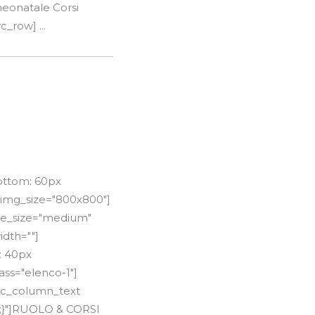
neonatale Corsi
c_row] ...
ottom: 60px
 img_size="800x800"]
itle_size="medium"
idth=""]
: 40px
ss="elenco-1"]
[vc_column_text
t;}"]RUOLO & CORSI