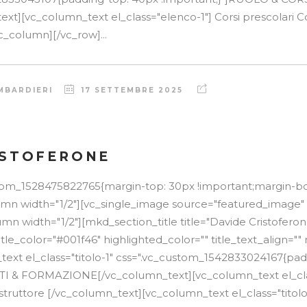
t][vc_column_text el_class="elenco-1"] Corsi prescolari Cor
c_column][/vc_row]...
MBARDIERI
17 SETTEMBRE 2025
ISTOFERONE
stom_1528475822765{margin-top: 30px !important;margin-b
lumn width="1/2"][vc_single_image source="featured_image"
mn width="1/2"][mkd_section_title title="Davide Cristoferon
itle_color="#001f46" highlighted_color="" title_text_align=
text el_class="titolo-1" css=".vc_custom_1542833024167{pa
TTI & FORMAZIONE[/vc_column_text][vc_column_text el_cla
struttore [/vc_column_text][vc_column_text el_class="titolo