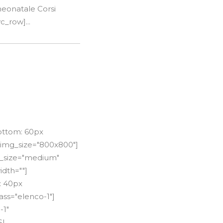
neonatale Corsi
c_row]...
ottom: 60px
 img_size="800x800"]
le_size="medium"
idth=""]
: 40px
ss="elenco-1"]
-1"
SI