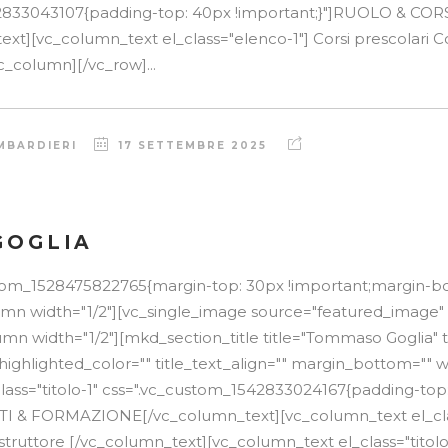
2833043107{padding-top: 40px !important;}"]RUOLO & COR
t][vc_column_text el_class="elenco-1"] Corsi prescolari Cor
c_column][/vc_row]...
MBARDIERI
17 SETTEMBRE 2025
GOGLIA
stom_1528475822765{margin-top: 30px !important;margin-b
lumn width="1/2"][vc_single_image source="featured_image"
mn width="1/2"][mkd_section_title title="Tommaso Goglia" 
 highlighted_color="" title_text_align="" margin_bottom="" w
lass="titolo-1" css=".vc_custom_1542833024167{padding-top
TTI & FORMAZIONE[/vc_column_text][vc_column_text el_cla
struttore [/vc_column_text][vc_column_text el_class="titolo