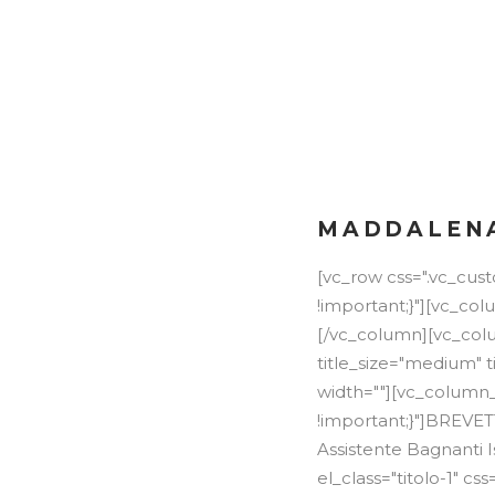
LA PISCINA
LIDO ESTIVO
ATTIVITÀ
MADDALENA
[vc_row css=".vc_cu
!important;}"][vc_co
[/vc_column][vc_colu
title_size="medium" t
width=""][vc_column_
!important;}"]BREVE
Assistente Bagnanti 
el_class="titolo-1" 