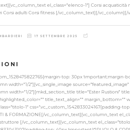
xt][vc_column_text el_class="elenco-1"] Corsi acquaticità 
ri Corsi adulti Corsi fitness [/vc_column_text][/vc_column][/v
MBARDIERI
17 SETTEMBRE 2025
TIONI
stom_1528475822765{margin-top: 30px !important;margin-b
lumn width="1/2"][vc_single_image source="featured_image"
n width="1/2"][mkd_section_title title="Ester Rustioni" tit
 highlighted_color="" title_text_align="" margin_bottom="" w
lass="titolo-1" css=".vc_custom_1542833024167{padding-top
TTI & FORMAZIONE[/vc_column_text][vc_column_text el_cla
struttore [/vc_column_text][vc_column_text el_class="titolo
2833043107{padding-top: 40px !important;}"]RUOLO & COR