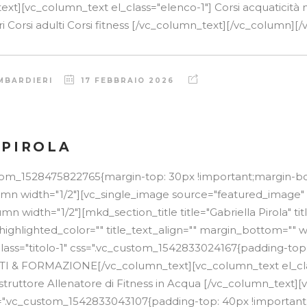
xt][vc_column_text el_class="elenco-1"] Corsi acquaticità 
ri Corsi adulti Corsi fitness [/vc_column_text][/vc_column][/v
MBARDIERI
17 FEBBRAIO 2026
 PIROLA
stom_1528475822765{margin-top: 30px !important;margin-b
lumn width="1/2"][vc_single_image source="featured_image"
n width="1/2"][mkd_section_title title="Gabriella Pirola" t
 highlighted_color="" title_text_align="" margin_bottom="" w
lass="titolo-1" css=".vc_custom_1542833024167{padding-top
TTI & FORMAZIONE[/vc_column_text][vc_column_text el_cla
Istruttore Allenatore di Fitness in Acqua [/vc_column_text]
css=".vc_custom_1542833043107{padding-top: 40px !importan