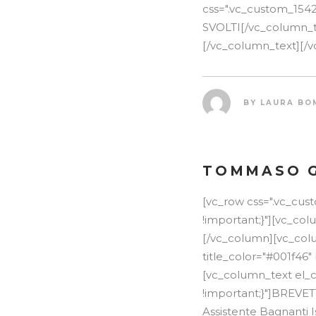
css=".vc_custom_154
SVOLTI[/vc_column_tex
[/vc_column_text][/v
BY
LAURA BO
TOMMASO 
[vc_row css=".vc_cu
!important;}"][vc_co
[/vc_column][vc_colu
title_color="#001f46"
[vc_column_text el_c
!important;}"]BREVE
Assistente Bagnanti I