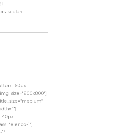
SI
si scolari
ottom: 60px
 img_size="800x800"]
title_size="medium"
idth=""]
: 40px
ss="elenco-1"]
-1"