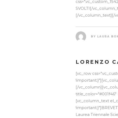
css=".vc_custom_154
SVOLTI[/vc_column_tex
[/vc_column_text][/v
BY
LAURA BO
LORENZO C
[vc_row css=".vc_cu
!important;}"][vc_co
[/vc_column][vc_colu
title_color="#001f46"
[vc_column_text el_c
!important;}"]BREVE
Laurea Triennale Scie