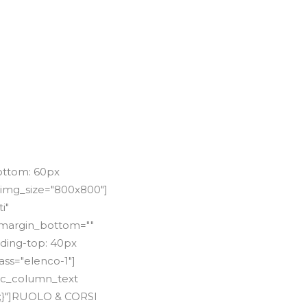
WS
ORARI E PREZZI
STAFF
CONTATTI
ottom: 60px
 img_size="800x800"]
i"
"" margin_bottom=""
dding-top: 40px
ss="elenco-1"]
[vc_column_text
t;}"]RUOLO & CORSI