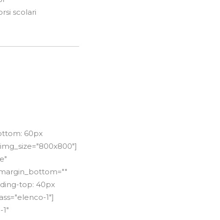
si scolari
ottom: 60px
 img_size="800x800"]
e"
"" margin_bottom=""
dding-top: 40px
ss="elenco-1"]
-1"