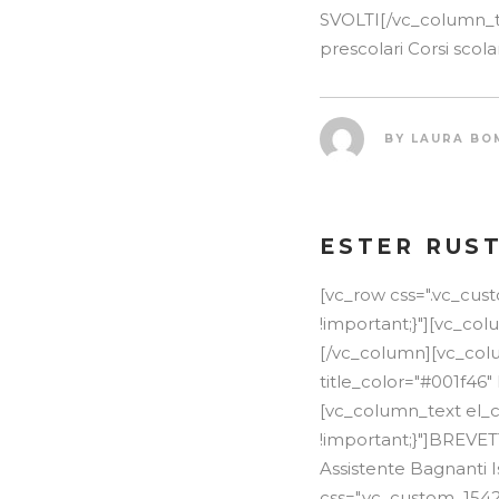
SVOLTI[/vc_column_te
prescolari Corsi scola
BY
LAURA BO
ESTER RUS
[vc_row css=".vc_cu
!important;}"][vc_co
[/vc_column][vc_colum
title_color="#001f46"
[vc_column_text el_c
!important;}"]BREVE
Assistente Bagnanti I
css=".vc_custom_154