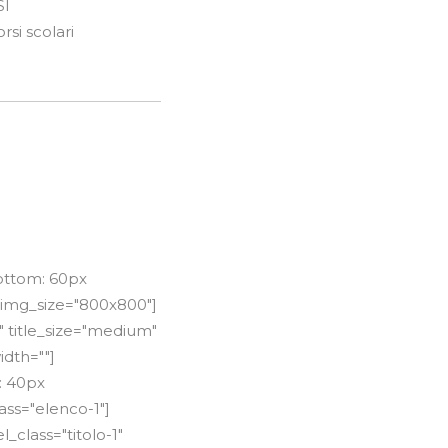
SI
si scolari
ottom: 60px
 img_size="800x800"]
" title_size="medium"
idth=""]
: 40px
ss="elenco-1"]
_class="titolo-1"