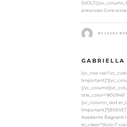
SVOLTI[/vc_column_te
prescolari Corsi scola
BY
LAURA BO
GABRIELLA
[vc_row css=".vc_cu
!important;}"][vc_co
[/vc_column][vc_colum
title_color="#001f46"
[vc_column_text el_c
!important;}"]BREVE
Assistente Bagnanti 
el_class="titolo-1" 