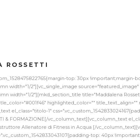
NE
 ROSSETTI
stom_1528475822765{margin-top: 30px !important;margin-b
lumn width="1/2"][vc_single_image source="featured_image"
mn width="1/2"][mkd_section_title title="Maddalena Rossett
itle_color="#001f46" highlighted_color="" title_text_align=
text el_class="titolo-1" css=".vc_custom_1542833024167{pa
TTI & FORMAZIONE[/vc_column_text][vc_column_text el_cla
Istruttore Allenatore di Fitness in Acqua [/vc_column_text]
css=".vc_custom_1542833043107{padding-top: 40px !importan