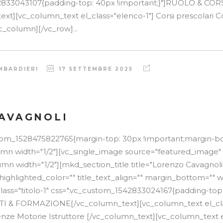
2833043107{padding-top: 40px !important;}"]RUOLO & COR
t][vc_column_text el_class="elenco-1"] Corsi prescolari Cor
c_column][/vc_row]...
MBARDIERI
17 SETTEMBRE 2025
AVAGNOLI
stom_1528475822765{margin-top: 30px !important;margin-b
lumn width="1/2"][vc_single_image source="featured_image"
mn width="1/2"][mkd_section_title title="Lorenzo Cavagnoli
 highlighted_color="" title_text_align="" margin_bottom="" w
lass="titolo-1" css=".vc_custom_1542833024167{padding-top
TTI & FORMAZIONE[/vc_column_text][vc_column_text el_cla
nze Motorie Istruttore [/vc_column_text][vc_column_text el