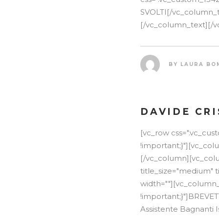
SVOLTI[/vc_column_tex
[/vc_column_text][/v
BY
LAURA BO
DAVIDE CR
[vc_row css=".vc_cu
!important;}"][vc_co
[/vc_column][vc_colu
title_size="medium" t
width=""][vc_column_
!important;}"]BREVE
Assistente Bagnanti I