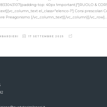
2833043107{padding-top: 40px !important;}"]RUOLO & COR
t][vc_column_text el_class="elenco-1"] Corsi prescolari Cors
atore Preagonismo [/vc_column_text][/vc_column][/vc_row]...
MBARDIERI
17 SETTEMBRE 2025
6
92